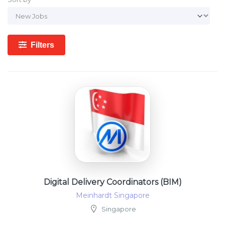
Filters
Digital Delivery Coordinators (BIM)
Meinhardt Singapore
Singapore