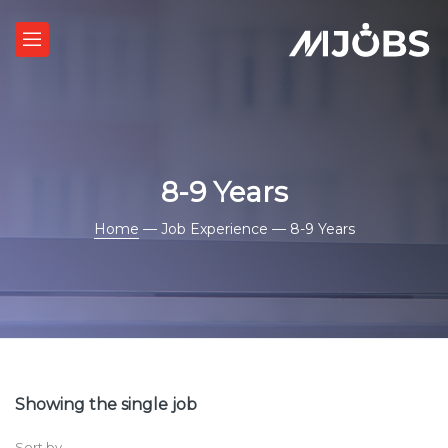
8-9 Years
Home
— Job Experience — 8-9 Years
Showing the single job
Sort by